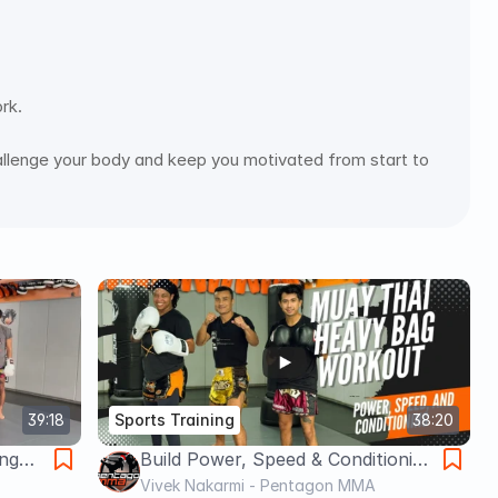
rk.
 challenge your body and keep you motivated from start to 
39:18
Sports Training
38:20
ng
Build Power, Speed & Conditioning
s and
- Do this if you are in shape!!
Vivek Nakarmi - Pentagon MMA