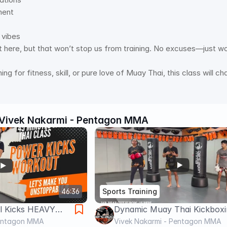
ent 
 vibes 
 here, but that won’t stop us from training. No excuses—just wo
ing for fitness, skill, or pure love of Muay Thai, this class will
Vivek Nakarmi - Pentagon MMA
46:36
Sports Training
ll Kicks HEAVY
Dynamic Muay Thai Kickboxi
This class will
Pentagon MMA
Heavy Bag workout - Elbow
Vivek Nakarmi - Pentagon MMA