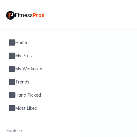
Fitness
Pros
Home
My Pros
My Workouts
Trends
Hand Picked
Most Liked
Explore