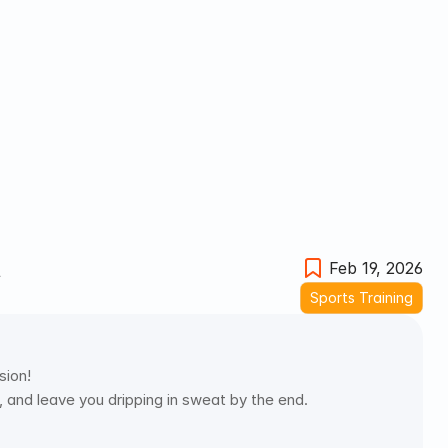
t
Feb 19, 2026
Sports Training
ion! 
 and leave you dripping in sweat by the end. 