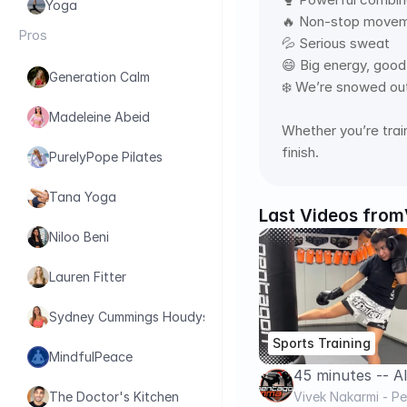
Yoga
🔥 Non-stop movem
Pros
💦 Serious sweat 
😄 Big energy, good
Generation Calm
❄️ We’re snowed out
Madeleine Abeid
Whether you’re train
finish.
PurelyPope Pilates
Tana Yoga
Last Videos from
Niloo Beni
Lauren Fitter
Sydney Cummings Houdyshell
Sports Training
MindfulPeace
45 minutes -- A
BAG WORKOUT .. 
Vivek Nakarmi - 
The Doctor's Kitchen