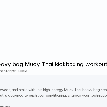
avy bag Muay Thai kickboxing workou
 Pentagon MMA
 sweat, and smile with this high-energy Muay Thai heavy bag sess
t is designed to push your conditioning, sharpen your technique,
ations 