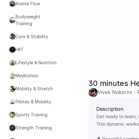
Animal Flow
Bodyweight 
Training
Core & Stability
HIIT
Lifestyle & Nutrition
Meditation
30 minutes He
Mobility & Stretch
Vivek Nakarmi -
Pilates & Mobility
Description
Sports Training
Get ready to learn,
This dynamic workou
Strength Training
🥊 Powerful combin