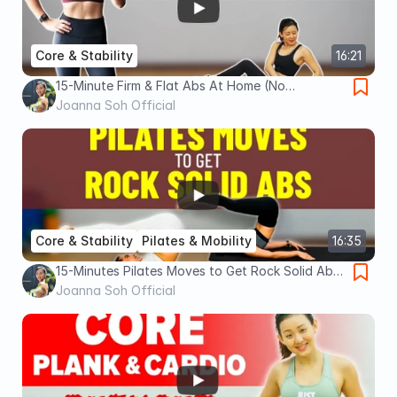
Core & Stability
16:21
15-Minute Firm & Flat Abs At Home (No
Equipment) | Joanna Soh
Joanna Soh Official
Core & Stability
Pilates & Mobility
16:35
15-Minutes Pilates Moves to Get Rock Solid Abs
| Joanna Soh
Joanna Soh Official