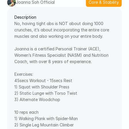
Joanna Soh Official
Core & Stability
Description
No, having tight abs is NOT about doing 1000 
crunches, it’s about incorporating the entire core 
muscles and also working on your entire body.  
Joanna is a certified Personal Trainer (ACE), 
Women’s Fitness Specialist (NASM) and Nutrition 
Coach, with over 8 years of experience. 
Exercises: 
45secs Workout - 15secs Rest 
1) Squat with Shoulder Press 
2) Static Lunge with Torso Twist 
3) Alternate Woodchop  
10 reps each 
1) Walking Plank with Spider-Man 
2) Single Leg Mountain Climber 