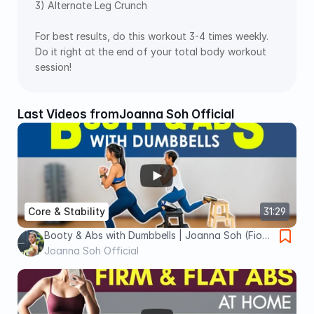
3) Alternate Leg Crunch  
For best results, do this workout 3-4 times weekly. 
Do it right at the end of your total body workout 
session!
Last Videos from
Joanna Soh Official
Core & Stability
31:29
Booty & Abs with Dumbbells | Joanna Soh (Fio
Series)
Joanna Soh Official