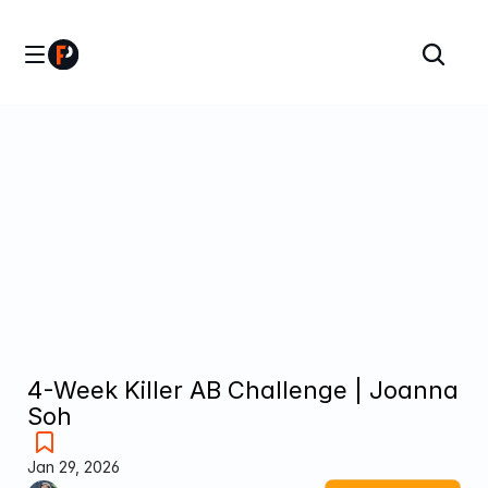
4-Week Killer AB Challenge | Joanna 
Soh
Jan 29, 2026