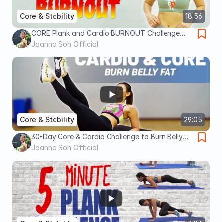
Core & Stability
18:56
CORE Plank and Cardio BURNOUT Challenge
(Finish it!) | Joanna Soh
Joanna Soh Official
Core & Stability
29:05
30-Day Core & Cardio Challenge to Burn Belly
Fat | Joanna Soh
Joanna Soh Official