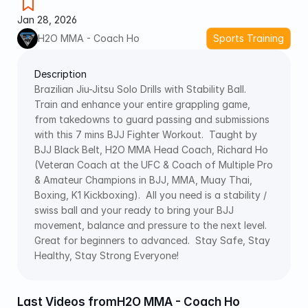
Jan 28, 2026
H2O MMA - Coach Ho
Sports Training
Description
Brazilian Jiu-Jitsu Solo Drills with Stability Ball.  
Train and enhance your entire grappling game, 
from takedowns to guard passing and submissions 
with this 7 mins BJJ Fighter Workout.  Taught by 
BJJ Black Belt, H2O MMA Head Coach, Richard Ho 
(Veteran Coach at the UFC & Coach of Multiple Pro 
& Amateur Champions in BJJ, MMA, Muay Thai, 
Boxing, K1 Kickboxing).  All you need is a stability / 
swiss ball and your ready to bring your BJJ 
movement, balance and pressure to the next level.  
Great for beginners to advanced.  Stay Safe, Stay 
Healthy, Stay Strong Everyone! 
Last Videos from
H2O MMA - Coach Ho