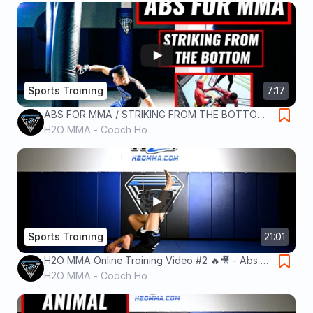
Sports Training
7:17
ABS FOR MMA / STRIKING FROM THE BOTTOM /
7 MINS FIGHTER'S WORKOUT FOR BEGINNERS &
H2O MMA - Coach Ho
PROS
Sports Training
21:01
H2O MMA Online Training Video #2 🔥🎥 - Abs &
Legs for MMA Edition!
H2O MMA - Coach Ho