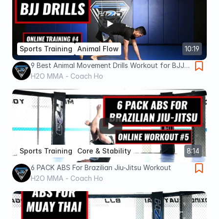
Sports Training
Animal Flow
10:19
9 Best Animal Movement Drills Workout for BJJ -
All Levels - Kids & Adults - H2O MMA Montreal
H2O MMA - Coach Ho
Sports Training
Core & Stability
8:14
6 PACK ABS For Brazilian Jiu-Jitsu Workout
H2O MMA - Coach Ho