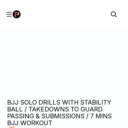
BJJ SOLO DRILLS WITH STABILITY 
BALL / TAKEDOWNS TO GUARD 
PASSING & SUBMISSIONS / 7 MINS 
BJJ WORKOUT