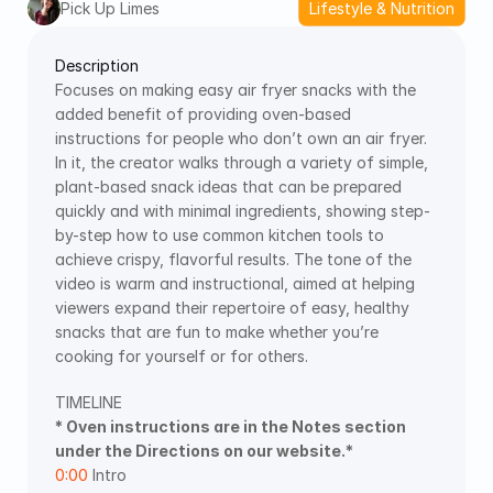
Pick Up Limes
Lifestyle & Nutrition
Description
Focuses on making easy air fryer snacks with the 
added benefit of providing oven-based 
instructions for people who don’t own an air fryer. 
In it, the creator walks through a variety of simple, 
plant-based snack ideas that can be prepared 
quickly and with minimal ingredients, showing step-
by-step how to use common kitchen tools to 
achieve crispy, flavorful results. The tone of the 
video is warm and instructional, aimed at helping 
viewers expand their repertoire of easy, healthy 
snacks that are fun to make whether you’re 
cooking for yourself or for others.
TIMELINE  
* Oven instructions are in the Notes section 
under the Directions on our website.*
0:00
 Intro 