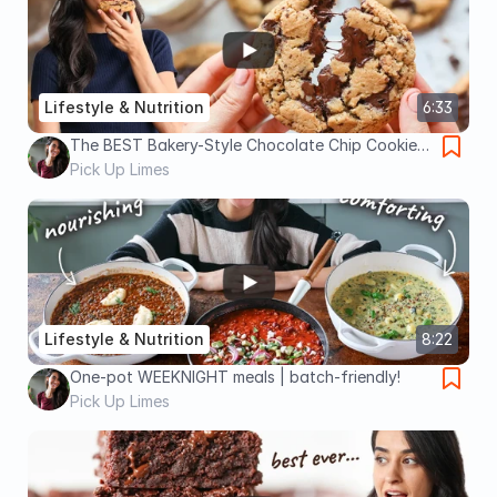
Lifestyle & Nutrition
6:33
The BEST Bakery-Style Chocolate Chip Cookies
(egg-free, dairy-free!) 🍪
Pick Up Limes
Lifestyle & Nutrition
8:22
One-pot WEEKNIGHT meals | batch-friendly!
Pick Up Limes