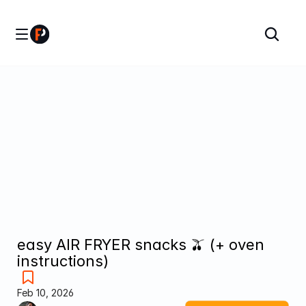
easy AIR FRYER snacks 🫒 (+ oven 
instructions)
Feb 10, 2026