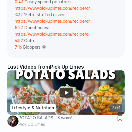
0:43
 Crispy spiced potatoes: 
https://www.pickuplimes.com/recipe/cr...
3:32
 'Feta' stuffed olives: 
https://www.pickuplimes.com/recipe/cr...
5:27
 Donut holes: 
https://www.pickuplimes.com/recipe/ai...
6:52
 Outro 
7:16
 Bloopers 🤪
Last Videos from
Pick Up Limes
Lifestyle & Nutrition
7:03
POTATO SALADS - 3 ways!
Pick Up Limes