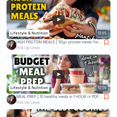
Lifestyle & Nutrition
13:05
HIGH PROTEIN MEALS | 30g+ protein meals for
30 days!
Pick Up Limes
Lifestyle & Nutrition
10:06
MEAL PREP | 10 healthy meals in 1 HOUR (+ PDF
guide)
Pick Up Limes