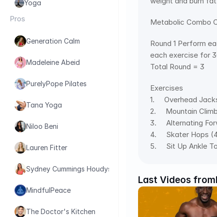
weight and burn fat
Yoga
Pros
Metabolic Combo Cr
Generation Calm
Round 1 Perform eac
each exercise for 
Madeleine Abeid
Total Round = 3
PurelyPope Pilates
Exercises 
1.     Overhead Jac
Tana Yoga
2.     Mountain Clim
3.     Alternating F
Niloo Beni
4.     Skater Hops (
5.     Sit Up Ankle 
Lauren Fitter
Sydney Cummings Houdyshell
Last Videos from
MindfulPeace
The Doctor's Kitchen