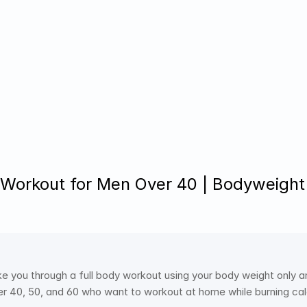
T Workout for Men Over 40 | Bodyweight
e you through a full body workout using your body weight only a
r 40, 50, and 60 who want to workout at home while burning calo