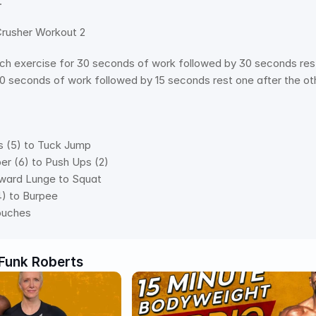
.
usher Workout 2  
h exercise for 30 seconds of work followed by 30 seconds rest 
30 seconds of work followed by 15 seconds rest one after th
ks (5) to Tuck Jump 
ber (6) to Push Ups (2) 
orward Lunge to Squat 
4) to Burpee 
Touches
Funk Roberts