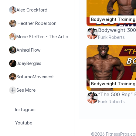
Alex Crockford
Bodyweight Training
 Heather Robertson
Bodyweight 300
Marie Steffen - The Art of Health
Challenge
Funk Roberts
Animal Flow
JoeyBergles
SaturnoMovement
Bodyweight Training
See More
“The 500 Rep” 
Challenge – Tot
Funk Roberts
Cardio Circuit
Instagram
Youtube
©2026 FitnessPros.com.