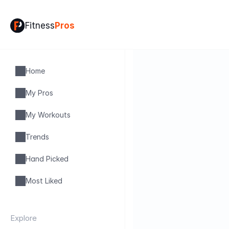
Fitness
Pros
Home
My Pros
My Workouts
Trends
Hand Picked
Most Liked
Explore