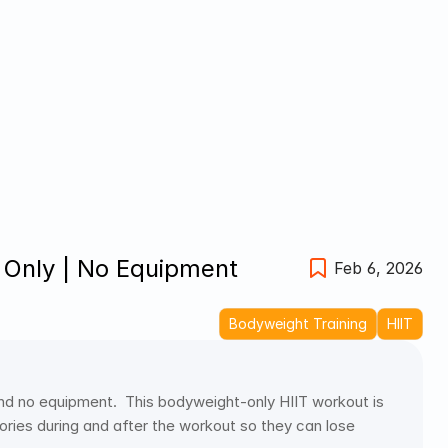
 Only | No Equipment 
Feb 6, 2026
Bodyweight Training
HIIT
nd no equipment.  This bodyweight-only HIIT workout is 
ries during and after the workout so they can lose 