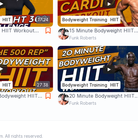
HIIT
17:24
Bodyweight Training
HIIT
 HIIT Workout
15 Minute Bodyweight HIIT
Workout – Cardio, Fat Loss,
Funk Roberts
Equipment
HIIT
27:38
Bodyweight Training
HIIT
Bodyweight HIIT
20 Minute Bodyweight HIIT
al Body Workout -
Workout | No Equipment |
Funk Roberts
Metabolic Circuit
 All rights reserved.