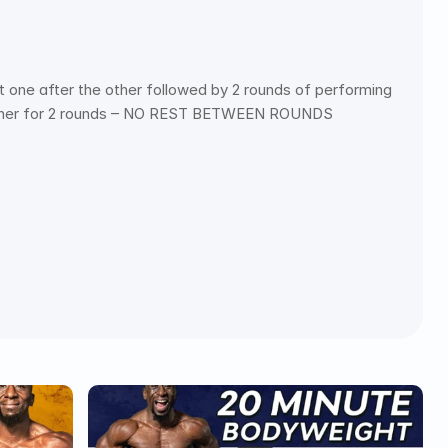
one after the other followed by 2 rounds of performing 
e other for 2 rounds – NO REST BETWEEN ROUNDS