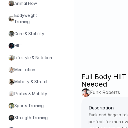
Animal Flow
Bodyweight 
Training
Core & Stability
HIIT
Lifestyle & Nutrition
Meditation
Full Body HII
Mobility & Stretch
Needed
Funk Roberts
Pilates & Mobility
Sports Training
Description
Funk and Angela tak
Strength Training
perfect for men ove