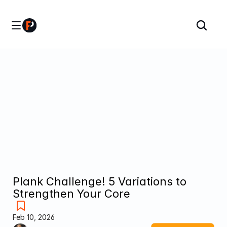
Plank Challenge! 5 Variations to 
Strengthen Your Core
Feb 10, 2026