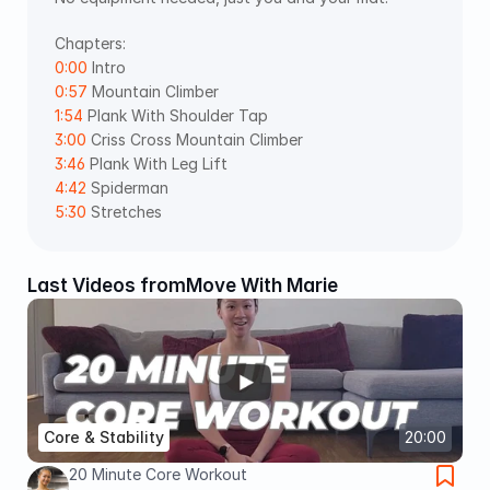
Chapters: 
0:00
 Intro 
0:57
 Mountain Climber 
1:54
 Plank With Shoulder Tap 
3:00
 Criss Cross Mountain Climber 
3:46
 Plank With Leg Lift 
4:42
 Spiderman 
5:30
 Stretches
Last Videos from
Move With Marie
Core & Stability
20:00
20 Minute Core Workout