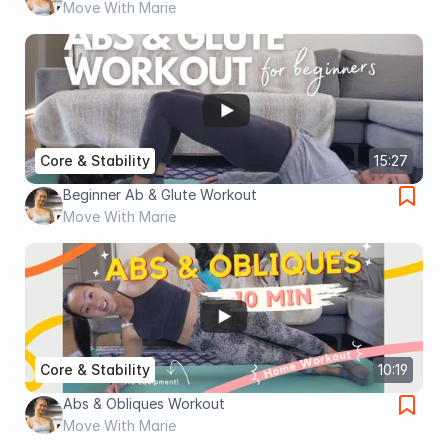
Move With Marie
Core & Stability
15:27
Beginner Ab & Glute Workout
Move With Marie
Core & Stability
10:19
Abs & Obliques Workout
Move With Marie