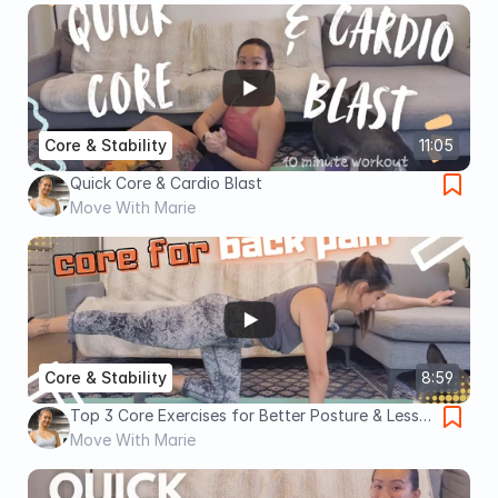
Core & Stability
11:05
Quick Core & Cardio Blast
Move With Marie
Core & Stability
8:59
Top 3 Core Exercises for Better Posture & Less
Back Pain
Move With Marie