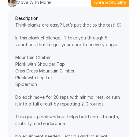
Move With Marie
Core & Stability
Description
Think planks are easy? Let’s put that to the test! 💥
In this plank challenge, I’ll take you through 5 
variations that target your core from every angle:
Mountain Climber
Plank with Shoulder Tap
Criss Cross Mountain Climber
Plank with Leg Lift
Spiderman
Do each move for 20 reps with minimal rest, or turn 
it into a full circuit by repeating 2–3 rounds!
This quick plank workout helps build core strength, 
stability, and endurance. 
No equipment needed, just you and your mat!