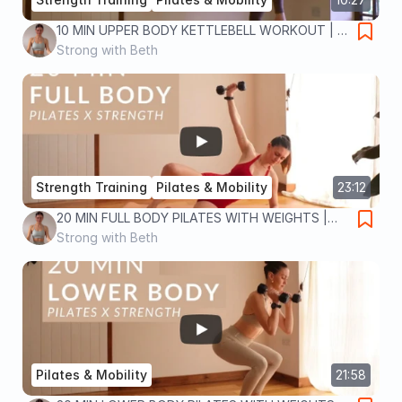
10 MIN UPPER BODY KETTLEBELL WORKOUT | at
home strength training for toned abs, arms and
Strong with Beth
back
Strength Training
Pilates & Mobility
23:12
20 MIN FULL BODY PILATES WITH WEIGHTS |
Strength x Pilates workout | full body strength
Strong with Beth
and sculpt
Pilates & Mobility
21:58