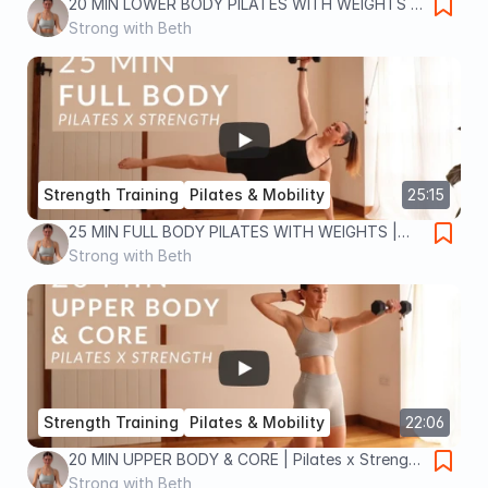
20 MIN LOWER BODY PILATES WITH WEIGHTS |
Pilates x Strength workout to tone legs and lift
Strong with Beth
glutes
Strength Training
Pilates & Mobility
25:15
25 MIN FULL BODY PILATES WITH WEIGHTS |
Pilates x Strength workout to tone and
Strong with Beth
strengthen your body
Strength Training
Pilates & Mobility
22:06
20 MIN UPPER BODY & CORE | Pilates x Strength
workout | tone and strengthen arms, back and
Strong with Beth