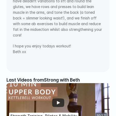
have deadlift variations to lift and round the 
glutes, we have rows and presses to build lean 
muscle in the arms, and tone the back (a toned 
back = slimmer looking waist!), and we finish off 
with some ab exercises to build muscle and reduce 
fat in the midsection whilst also strengthening your 
core!
I hope you enjoy todays workout!
Beth xx
Last Videos from
Strong with Beth
Strength Training
Pilates & Mobility
10:27