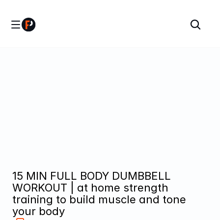
15 MIN FULL BODY DUMBBELL 
WORKOUT | at home strength 
training to build muscle and tone 
your body