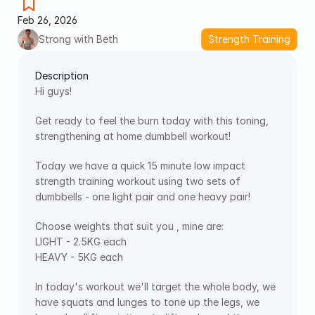
Feb 26, 2026
Strong with Beth
Strength Training
Description
Hi guys!
Get ready to feel the burn today with this toning, 
strengthening at home dumbbell workout!
Today we have a quick 15 minute low impact 
strength training workout using two sets of 
dumbbells - one light pair and one heavy pair! 
Choose weights that suit you , mine are:
LIGHT - 2.5KG each
HEAVY - 5KG each
In today's workout we'll target the whole body, we 
have squats and lunges to tone up the legs, we 