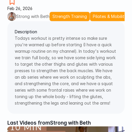
Feb 26, 2026
Strong with Beth
Strength Training
Pilates & Mobility
Description
Todays workout is pretty intense so make sure 
you're warmed up before starting (I have a quick 
warmup routine on my channel). In today's workout 
we train full body, so we have some side lying work 
to target the other thighs and glutes with various 
presses to strengthen the back muscles. We have 
an ab series where we work on sculpting the abs, 
and strengthening the core, and we have a squat 
series with some frontal raises where we work on 
toning up the whole body - lifting the glutes, 
strengthening the legs and leaning out the arms!
Last Videos from
Strong with Beth