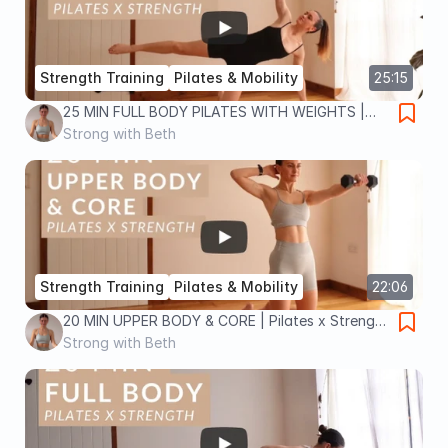
Strength Training
Pilates & Mobility
25:15
25 MIN FULL BODY PILATES WITH WEIGHTS |
Pilates x Strength workout to tone and
Strong with Beth
strengthen your body
Strength Training
Pilates & Mobility
22:06
20 MIN UPPER BODY & CORE | Pilates x Strength
workout | tone and strengthen arms, back and
Strong with Beth
abs