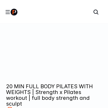
20 MIN FULL BODY PILATES WITH 
WEIGHTS | Strength x Pilates 
workout | full body strength and 
sculpt