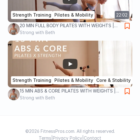
Strength Training
Pilates & Mobility
22:02
20 MIN FULL BODY PILATES WITH WEIGHTS |
Pilates x Strength workout for full body toning
Strong with Beth
and strength
Strength Training
Pilates & Mobility
Core & Stability
15:30
15 MIN ABS & CORE PILATES WITH WEIGHTS |
Pilates x Strength workout for a strong core
Strong with Beth
and toned abs
©2026 FitnessPros.com. All rights reserved.
Terms
|
Privacy Policy
|
Contact