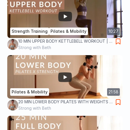
Strength Training
Pilates & Mobility
10:27
10 MIN UPPER BODY KETTLEBELL WORKOUT | at
home strength training for toned abs, arms and
Strong with Beth
back
Pilates & Mobility
21:58
20 MIN LOWER BODY PILATES WITH WEIGHTS |
Pilates x Strength workout to tone legs and lift
Strong with Beth
glutes