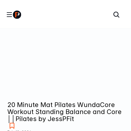
20 Minute Mat Pilates WundaCore 
Workout Standing Balance and Core 
││Pilates by JessPFit