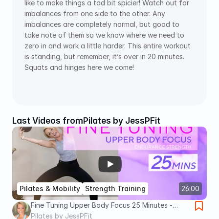
like to make things a tad bit spicier! Watch out for 
imbalances from one side to the other. Any 
imbalances are completely normal, but good to 
take note of them so we know where we need to 
zero in and work a little harder. This entire workout 
is standing, but remember, it’s over in 20 minutes. 
Squats and hinges here we come!
Last Videos from
Pilates by JessPFit
Pilates & Mobility
Strength Training
26:00
Fine Tuning Upper Body Focus 25 Minutes -
Endurance Strength Workout - Pilates Barre
Pilates by JessPFit