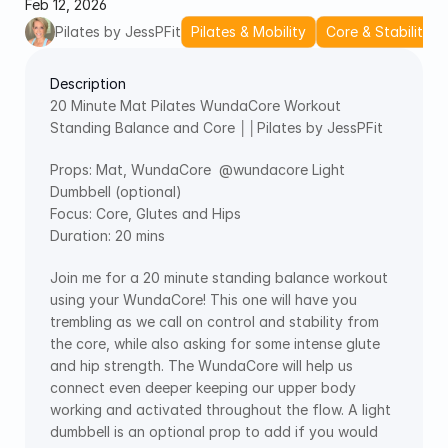
Feb 12, 2026
Pilates by JessPFit
Pilates & Mobility
Core & Stability
Description
20 Minute Mat Pilates WundaCore Workout 
Standing Balance and Core ││Pilates by JessPFit
Props: Mat, WundaCore  ‪@wundacore‬ Light 
Dumbbell (optional)
Focus: Core, Glutes and Hips
Duration: 20 mins
Join me for a 20 minute standing balance workout 
using your WundaCore! This one will have you 
trembling as we call on control and stability from 
the core, while also asking for some intense glute 
and hip strength. The WundaCore will help us 
connect even deeper keeping our upper body 
working and activated throughout the flow. A light 
dumbbell is an optional prop to add if you would 