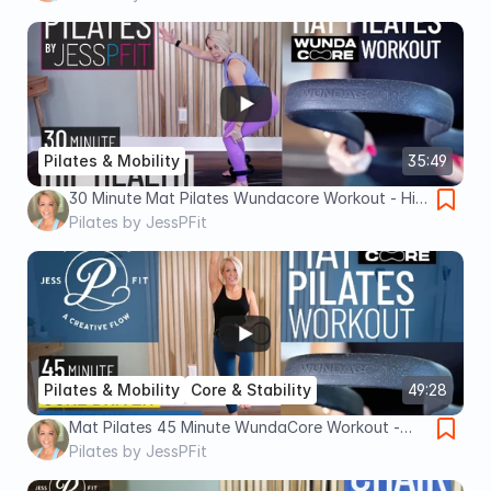
Pilates & Mobility
35:49
30 Minute Mat Pilates Wundacore Workout - Hip
Health || Pilates by JessPFit
Pilates by JessPFit
Pilates & Mobility
Core & Stability
49:28
Mat Pilates 45 Minute WundaCore Workout -
Core Driver by JessPFit
Pilates by JessPFit