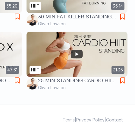
35:20
HIIT
35:14
30 MIN FAT KILLER STANDING
rn |
CARDIO HIIT WORKOUT- No
Olivia Lawson
Repeats
47:31
HIIT
31:35
IO X
25 MIN STANDING CARDIO HIIT
Full
WORKOUT- No Equipment & No
Olivia Lawson
Repeats
Terms
|
Privacy Policy
|
Contact