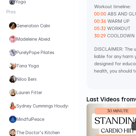
Yoga
Workout timeline: 
Pros
00:00
 ABS AND GL
00:36
 WARM UP 
Generation Calm
05:32
 WORKOUT 
30:29
 COOLDOWN
Madeleine Abeid
DISCLAIMER: The use 
PurelyPope Pilates
liable for any harm 
designed for educati
Tana Yoga
health, you should t
Niloo Beni
Lauren Fitter
Last Videos from
Sydney Cummings Houdyshell
MindfulPeace
The Doctor's Kitchen