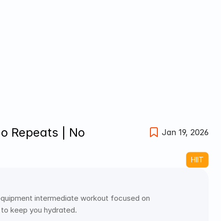
Repeats | No 
Jan 19, 2026
HIIT
 equipment intermediate workout focused on 
k to keep you hydrated. 