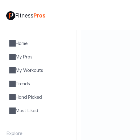
Fitness
Pros
Home
My Pros
My Workouts
Trends
Hand Picked
Most Liked
Explore