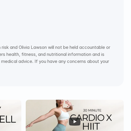
risk and Olivia Lawson will not be held accountable or 
s health, fitness, and nutritional information and is 
ce medical advice. If you have any concerns about your 