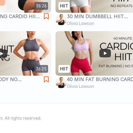
38:26
HIIT
NG CARDIO HIIT
30 MIN DUMBBELL HIIT
umping | No
WORKOUT- Full Body Fat Bu
Olivia Lawson
oss
No Repeats
36:25
HIIT
BODY NO
40 MIN FAT BURNING CARD
O HIIT- No
HIIT WORKOUT- No Repeats 
Olivia Lawson
rn
Body Follow Along Workout
 All rights reserved.