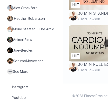
HIIT
Alex Crockford
30 MIN STANDI
 Heather Robertson
WORKOUT- No J
Olivia Lawson
Repeats | Fat L
Marie Steffen - The Art of Health
Animal Flow
JoeyBergles
HIIT
SaturnoMovement
30 MIN FULL 
JUMPING CARDI
Olivia Lawson
See More
Repeats Fat Bu
Instagram
©2026 FitnessPros.com.
Youtube