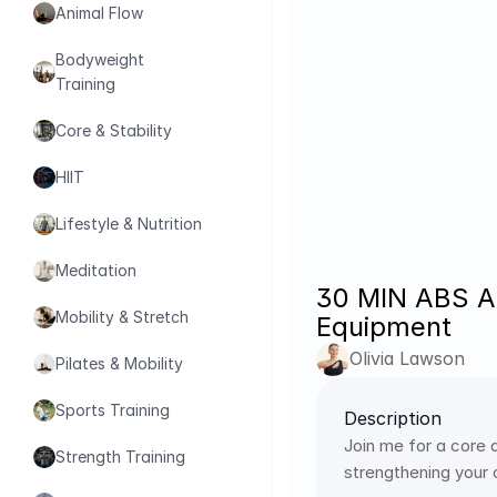
Animal Flow
Bodyweight 
Training
Core & Stability
HIIT
Lifestyle & Nutrition
Meditation
30 MIN ABS A
Mobility & Stretch
Equipment
Olivia Lawson
Pilates & Mobility
Sports Training
Description
Join me for a core 
Strength Training
strengthening your c