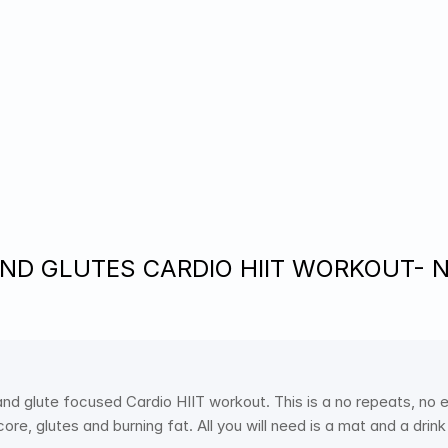
ND GLUTES CARDIO HIIT WORKOUT- No 
and glute focused Cardio HIIT workout. This is a no repeats, no
ore, glutes and burning fat. All you will need is a mat and a drin