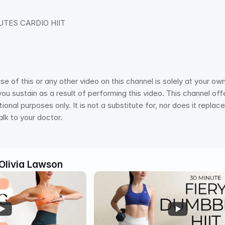
UTES CARDIO HIIT 
of this or any other video on this channel is solely at your own 
you sustain as a result of performing this video. This channel offer
onal purposes only. It is not a substitute for, nor does it repla
alk to your doctor.
Olivia Lawson