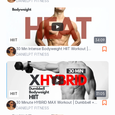
Tabata + Complex Sets for Max Fat Burn
DANIELPT FITNESS
HIIT
34:09
30 Min Intense Bodyweight HIIT Workout |
Weight loss exercises at home
DANIELPT FITNESS
HIIT
31:05
30 Minute HYBRID MAX Workout | Dumbbell +
Bodyweight HIIT | Burn up to 500 calories
DANIELPT FITNESS