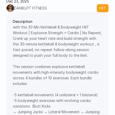
Dec 23, 2025
DANIELPT FITNESS
HIIT
Description
with this 30 Min Kettlebell & Bodyweight HIIT 
Workout | Explosive Strength + Cardio | No Repeat, 
Crank up your heart rate and build strength with 
this 30-minute kettlebell & bodyweight workout , a 
fast-paced, no-repeat follow-along session 
designed to push your full body to the limit. 
This session combines explosive kettlebell 
movements with high-intensity bodyweight cardio 
across 4 bundles of 10 exercises. Each bundle 
includes:
-5 kettlebell movements (4 unilateral + 1 bilateral) 
-5 bodyweight exercises with evolving cardio 
variations  (Butt Kicks 
→ Jumping Jacks → Lateral Movement → Jumping 