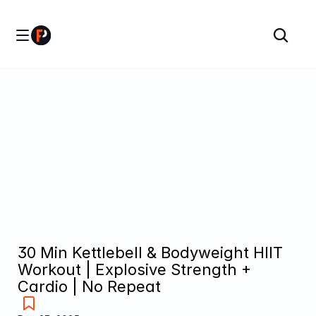
30 Min Kettlebell & Bodyweight HIIT 
Workout | Explosive Strength + 
Cardio | No Repeat