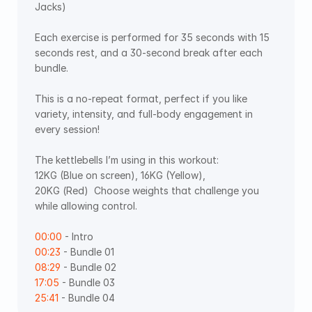
Jacks) 
Each exercise is performed for 35 seconds with 15 
seconds rest, and a 30-second break after each 
bundle. 
This is a no-repeat format, perfect if you like 
variety, intensity, and full-body engagement in 
every session! 
The kettlebells I’m using in this workout: 
12KG (Blue on screen), 16KG (Yellow), 
20KG (Red)  Choose weights that challenge you 
while allowing control. 
00:00
 - Intro 
00:23
 - Bundle 01 
08:29
 - Bundle 02 
17:05
 - Bundle 03 
25:41
 - Bundle 04