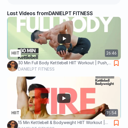
Last Videos from
DANIELPT FITNESS
HIIT
26:46
30 Min Full Body Kettlebell HIIT Workout | Push,
Pull & Tabata Finisher
DANIELPT FITNESS
HIIT
15:54
15 Min Kettlebell & Bodyweight HIIT Workout |