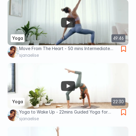
Yoga
49:46
Move From The Heart - 50 mins Intermediate
Yoga
sjanaelise
Yoga
22:30
Yoga to Wake Up - 22mins Guided Yoga for
Increased Energy and Motivation
sjanaelise