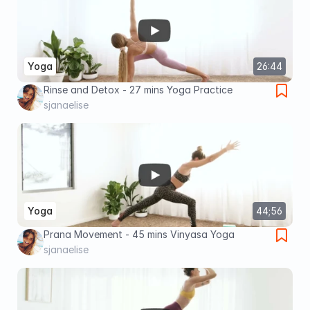
Yoga
26:44
Rinse and Detox - 27 mins Yoga Practice
sjanaelise
Yoga
44;56
Prana Movement - 45 mins Vinyasa Yoga
sjanaelise