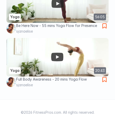
Yoga
56:05
Be Here Now - 55 mins Yoga Flow for Presence
sjanaelise
Yoga
20:43
Full Body Awareness - 20 mins Yoga Flow
sjanaelise
©2026 FitnessPros.com. All rights reserved.