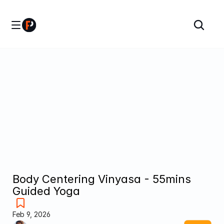
Body Centering Vinyasa - 55mins 
Guided Yoga
Feb 9, 2026