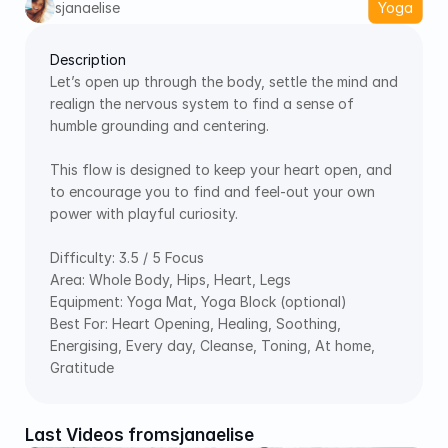
sjanaelise
Yoga
Description
Let’s open up through the body, settle the mind and 
realign the nervous system to find a sense of 
humble grounding and centering.  
This flow is designed to keep your heart open, and 
to encourage you to find and feel-out your own 
power with playful curiosity.  
Difficulty: 3.5 / 5 Focus 
Area: Whole Body, Hips, Heart, Legs 
Equipment: Yoga Mat, Yoga Block (optional) 
Best For: Heart Opening, Healing, Soothing, 
Energising, Every day, Cleanse, Toning, At home, 
Gratitude
Last Videos from
sjanaelise