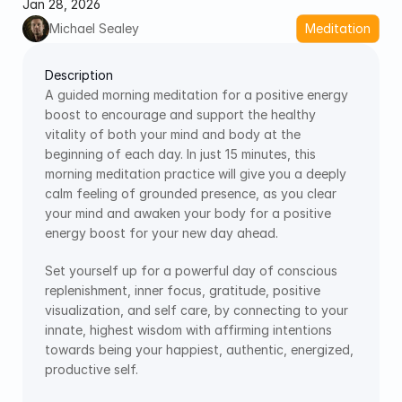
Jan 28, 2026
Michael Sealey
Meditation
Description
A guided morning meditation for a positive energy 
boost to encourage and support the healthy 
vitality of both your mind and body at the 
beginning of each day. In just 15 minutes, this 
morning meditation practice will give you a deeply 
calm feeling of grounded presence, as you clear 
your mind and awaken your body for a positive 
energy boost for your new day ahead.
Set yourself up for a powerful day of conscious 
replenishment, inner focus, gratitude, positive 
visualization, and self care, by connecting to your 
innate, highest wisdom with affirming intentions 
towards being your happiest, authentic, energized, 
productive self. 