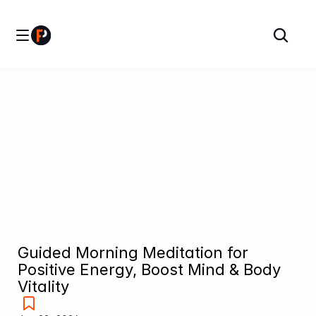
Guided Morning Meditation for 
Positive Energy, Boost Mind & Body 
Vitality