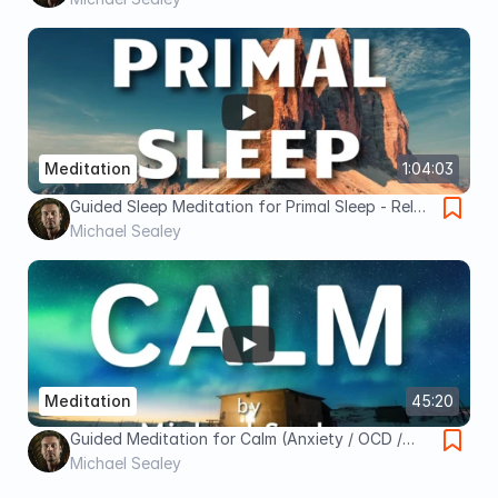
Meditation
Meditation
1:04:03
Guided Sleep Meditation for Primal Sleep - Relax
Mind, Body & Spirit for Sacred Rest
Michael Sealey
Meditation
45:20
Guided Meditation for Calm (Anxiety / OCD /
Depression / Pain) Spoken by Michael Sealey
Michael Sealey