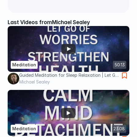
Last Videos from
Michael Sealey
Meditation
50:13
Guided Meditation for Sleep Relaxation | Let Go
of Worries & Strengthen Health
Michael Sealey
Meditation
23:08