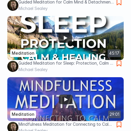
Guided Meditation for Calm Mind & Detachment
from Overthinking | Breathing Relaxation for
Michael Sealey
Anxiety
Meditation
45:17
Guided Meditation for Sleep: Protection, Calm &
Healing Sleep Meditation
Michael Sealey
Meditation
29:01
Mindfulness Meditation for Connecting to Calm
& Reducing the Inner Critic, Day or Sleep
Michael Sealey