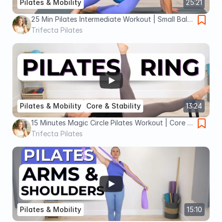
Pilates & Mobility
25:21
25 Min Pilates Intermediate Workout | Small Ball
Full Body Workout
Trifecta Pilates
Pilates & Mobility
Core & Stability
13:24
15 Minutes Magic Circle Pilates Workout | Core &
Abs Focused
Trifecta Pilates
Pilates & Mobility
15:10