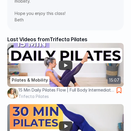
mobility.
Hope you enjoy this class!
Beth
Last Videos from
Trifecta Pilates
Pilates & Mobility
15:07
15 Min Daily Pilates Flow | Full Body Intermediate
Pilates Flow
Trifecta Pilates