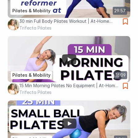
Pilates & Mobility
29:57
30 min Full Body Pilates Workout | At-Home
Pilates No Equipment
Trifecta Pilates
Pilates & Mobility
16:09
15 Min Morning Pilates No Equipment | At-Home
Full Body Pilates
Trifecta Pilates