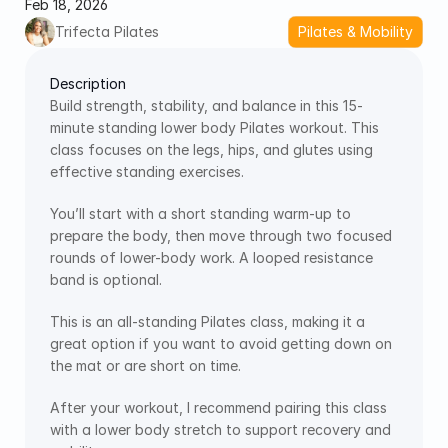
Feb 18, 2026
Trifecta Pilates
Pilates & Mobility
Description
Build strength, stability, and balance in this 15-
minute standing lower body Pilates workout. This 
class focuses on the legs, hips, and glutes using 
effective standing exercises. 
You’ll start with a short standing warm-up to 
prepare the body, then move through two focused 
rounds of lower-body work. A looped resistance 
band is optional.
This is an all-standing Pilates class, making it a 
great option if you want to avoid getting down on 
the mat or are short on time.
After your workout, I recommend pairing this class 
with a lower body stretch to support recovery and 