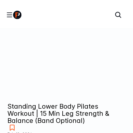
Standing Lower Body Pilates 
Workout | 15 Min Leg Strength & 
Balance (Band Optional)