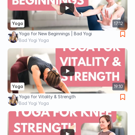
Yoga
17:12
Yoga for New Beginnings | Bad Yogi
Bad Yogi Yoga
Yoga
19:10
Yoga for Vitality & Strength
Bad Yogi Yoga