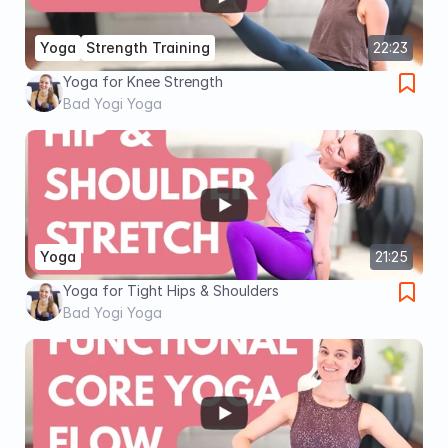
Yoga
Strength Training
22:23
Yoga for Knee Strength
Bad Yogi Yoga
Yoga
21:25
Yoga for Tight Hips & Shoulders
Bad Yogi Yoga