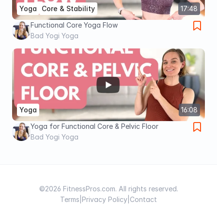
Yoga
Core & Stability
17:48
Functional Core Yoga Flow
Bad Yogi Yoga
Yoga
16:08
Yoga for Functional Core & Pelvic Floor
Bad Yogi Yoga
©2026 FitnessPros.com. All rights reserved.
Terms
|
Privacy Policy
|
Contact