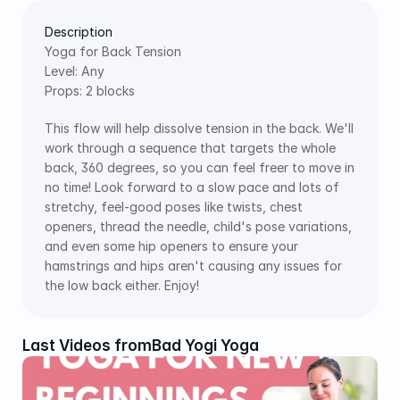
Description
Yoga for Back Tension
Level: Any
Props: 2 blocks
This flow will help dissolve tension in the back. We'll 
work through a sequence that targets the whole 
back, 360 degrees, so you can feel freer to move in 
no time! Look forward to a slow pace and lots of 
stretchy, feel-good poses like twists, chest 
openers, thread the needle, child's pose variations, 
and even some hip openers to ensure your 
hamstrings and hips aren't causing any issues for 
the low back either. Enjoy!
Last Videos from
Bad Yogi Yoga