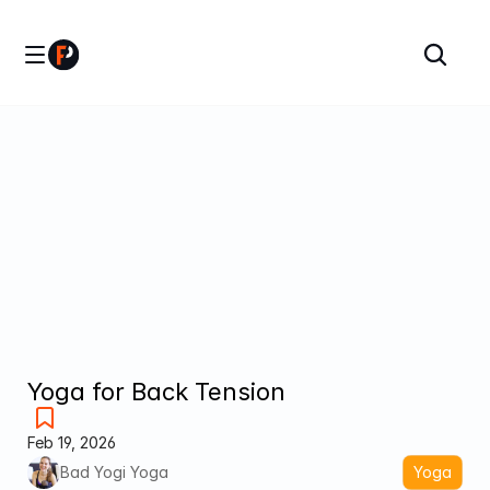
Yoga for Back Tension
Feb 19, 2026
Bad Yogi Yoga
Yoga