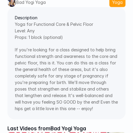
Bad Yogi Yoga
Yoga
Description
Yoga for Functional Core & Pelvic Floor
Level: Any
Props: 1 block (optional)
If you're looking for a class designed to help bring 
functional strength and awareness to the core and 
pelvic floor, this is it. You can do this as a class for 
the general health of these areas, but it's also 
completely safe for any stage of pregnancy if 
you're preparing for birth. We'll move through 
poses that strengthen and stabilize and others 
that lengthen and release. It's well-balanced and 
will have you feeling SO GOOD by the end! Even the 
hips get a little love in this one -- enjoy!
Last Videos from
Bad Yogi Yoga