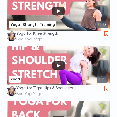
Yoga
Strength Training
22:23
Yoga for Knee Strength
Bad Yogi Yoga
Yoga
21:25
Yoga for Tight Hips & Shoulders
Bad Yogi Yoga