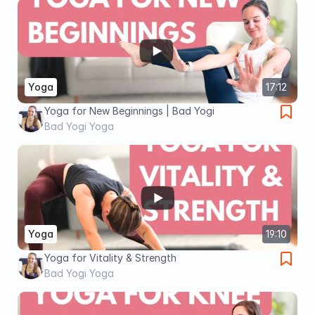
Yoga
17:12
Yoga for New Beginnings | Bad Yogi
Bad Yogi Yoga
Yoga
19:10
Yoga for Vitality & Strength
Bad Yogi Yoga