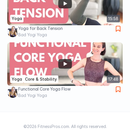
Yoga
15:58
Yoga for Back Tension
Bad Yogi Yoga
Yoga
Core & Stability
17:48
Functional Core Yoga Flow
Bad Yogi Yoga
©2026 FitnessPros.com. All rights reserved.