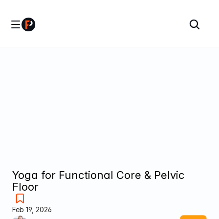
Yoga for Functional Core & Pelvic 
Floor
Feb 19, 2026