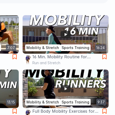
7:07
Mobility & Stretch
Sports Training
16:24
16 Min. Mobility Routine for
Runners | Follow Along
Run and Stretch
Stretching & Mobility
13;15
Mobility & Stretch
Sports Training
9:37
Full Body Mobility Exercises for