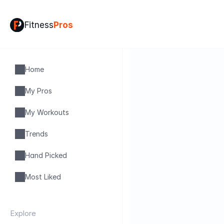
Fitness
Pros
Home
My Pros
My Workouts
Trends
Hand Picked
Most Liked
Explore