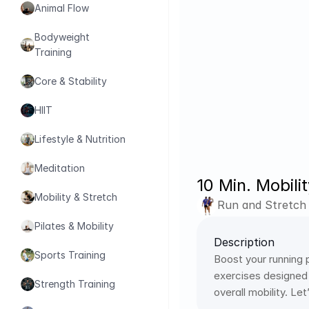
Animal Flow
Bodyweight 
Training
Core & Stability
HIIT
Lifestyle & Nutrition
Meditation
10 Min. Mobili
Mobility & Stretch
Run and Stretch
Pilates & Mobility
Description
Sports Training
Boost your running 
exercises designed s
Strength Training
overall mobility. Le