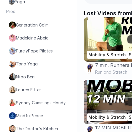
Yoga
Pros
Last Videos from
Generation Calm
Madeleine Abeid
PurelyPope Pilates
Mobility & Stretch
S
Tana Yoga
7 min. Runners 
Running Perfo
Run and Stretch
Niloo Beni
Lauren Fitter
Sydney Cummings Houdyshell
MindfulPeace
Mobility & Stretch
S
12 MIN MOBILI
The Doctor's Kitchen