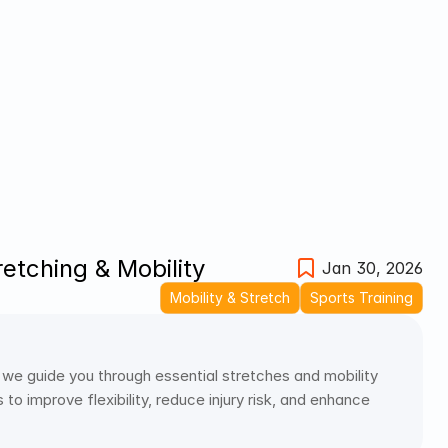
retching & Mobility
Jan 30, 2026
Mobility & Stretch
Sports Training
 we guide you through essential stretches and mobility 
o improve flexibility, reduce injury risk, and enhance 