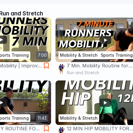
Run and Stretch
ports Training
7:00
Mobility & Stretch
Sports Training
Mobility | Improve
7 Min. Mobility Routine for
rmance
Runners | No Equipment
Run and Stretch
ports Training
11:43
Mobility & Stretch
TY ROUTINE FOR
12 MIN HIP MOBILITY FOR