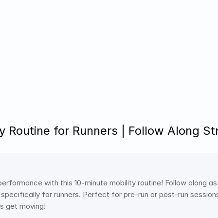
ty Routine for Runners | Follow Along St
performance with this 10-minute mobility routine! Follow along as
pecifically for runners. Perfect for pre-run or post-run sessions t
t’s get moving!