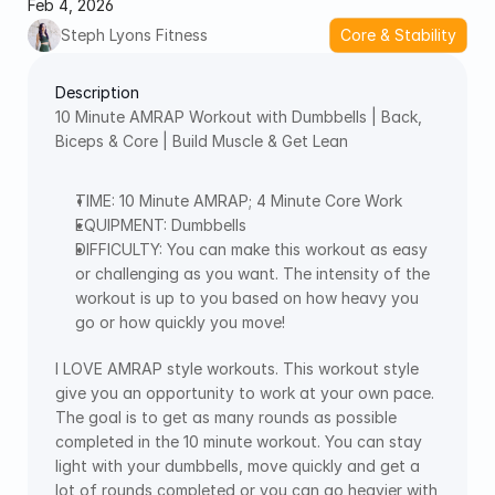
Feb 4, 2026
Steph Lyons Fitness
Core & Stability
Description
10 Minute AMRAP Workout with Dumbbells | Back, 
Biceps & Core | Build Muscle & Get Lean   
TIME: 10 Minute AMRAP; 4 Minute Core Work  
EQUIPMENT: Dumbbells 
DIFFICULTY: You can make this workout as easy 
or challenging as you want. The intensity of the 
workout is up to you based on how heavy you 
go or how quickly you move! 
I LOVE AMRAP style workouts. This workout style 
give you an opportunity to work at your own pace. 
The goal is to get as many rounds as possible 
completed in the 10 minute workout. You can stay 
light with your dumbbells, move quickly and get a 
lot of rounds completed or you can go heavier with 