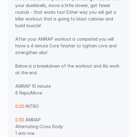
your dumbbells, move a little slower, get fewer 
rounds - that works too! Either way you will get a 
killer workout that is going to blast calories and 
build muscle! 
After your AMRAP workout is competed you will 
have a 4 minute Core finisher to tighten core and 
strengthen abs! 
Below is a breakdown of the workout and Ab work 
at the end. 
AMRAP 10 minute  
8 Reps/Move 
0:00
 INTRO 
0:30
 AMRAP 
Alternating Cross Body 
1 arm row 