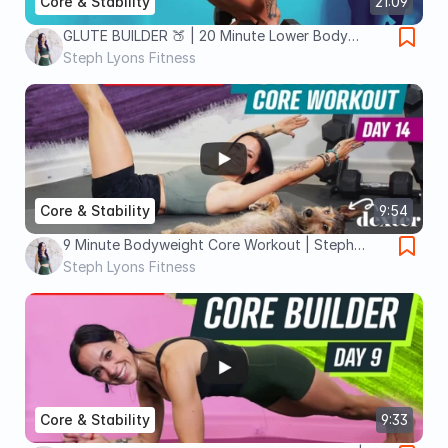
Core & Stability
21:09
GLUTE BUILDER 🍑 | 20 Minute Lower Body
Workout with Dumbbells | Plus Core!
Steph Lyons Fitness
Core & Stability
9:54
9 Minute Bodyweight Core Workout | Steph
Lyons Fitness
Steph Lyons Fitness
Core & Stability
9:33