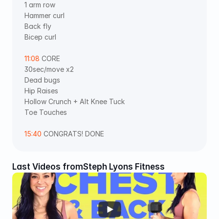
1 arm row 
Hammer curl 
Back fly 
Bicep curl 
11:08
 CORE  
30sec/move x2 
Dead bugs 
Hip Raises 
Hollow Crunch + Alt Knee Tuck 
Toe Touches 
15:40
 CONGRATS! DONE
Last Videos from
Steph Lyons Fitness