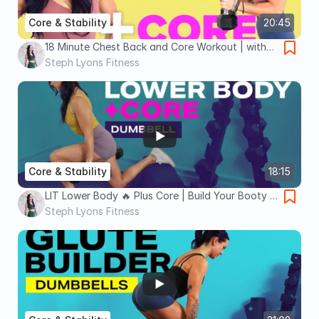
Core & Stability
20:45
18 Minute Chest Back and Core Workout | with
Dumbbells | Steph Lyons Fitness
Steph Lyons Fitness
Core & Stability
18:15
LIT Lower Body 🔥 Plus Core | Build Your Booty |
15 Minute Dumbbell Workout
Steph Lyons Fitness