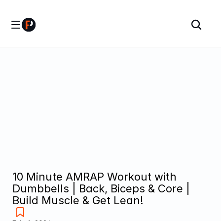
10 Minute AMRAP Workout with 
Dumbbells | Back, Biceps & Core | 
Build Muscle & Get Lean!