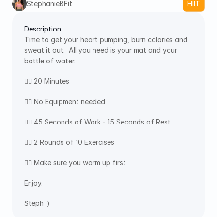
StephanieBFit
HIIT
Description
Time to get your heart pumping, burn calories and 
sweat it out.  All you need is your mat and your 
bottle of water.  
👉🏻 20 Minutes 
👉🏻 No Equipment needed
👉🏻 45 Seconds of Work - 15 Seconds of Rest
👉🏻 2 Rounds of 10 Exercises
👉🏻 Make sure you warm up first
Enjoy.
Steph :)