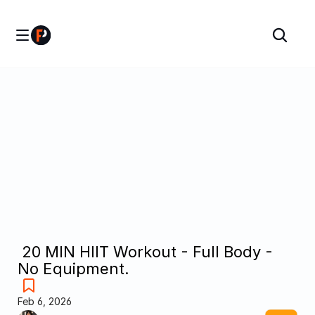
 20 MIN HIIT Workout - Full Body - 
No Equipment.
Feb 6, 2026