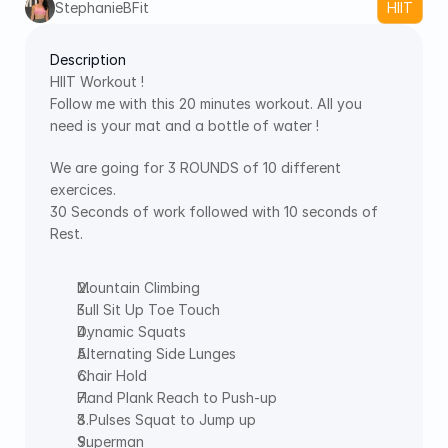
StephanieBFit
HIIT
Description
HIIT Workout !
Follow me with this 20 minutes workout. All you 
need is your mat and a bottle of water !
We are going for 3 ROUNDS of 10 different 
exercices.
30 Seconds of work followed with 10 seconds of 
Rest.
Mountain Climbing
Full Sit Up Toe Touch
Dynamic Squats
Alternating Side Lunges
Chair Hold
Hand Plank Reach to Push-up
3 Pulses Squat to Jump up
Superman