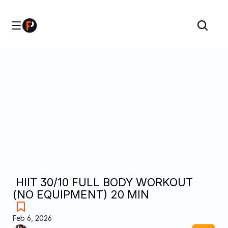
 HIIT 30/10 FULL BODY WORKOUT 
(NO EQUIPMENT) 20 MIN
Feb 6, 2026