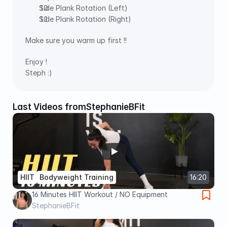
Side Plank Rotation (Left)
Side Plank Rotation (Right)
Make sure you warm up first !!
Enjoy !
Steph :)
Last Videos from
StephanieBFit
HIIT
Bodyweight Training
16:20
16 Minutes HIIT Workout / NO Equipment
StephanieBFit