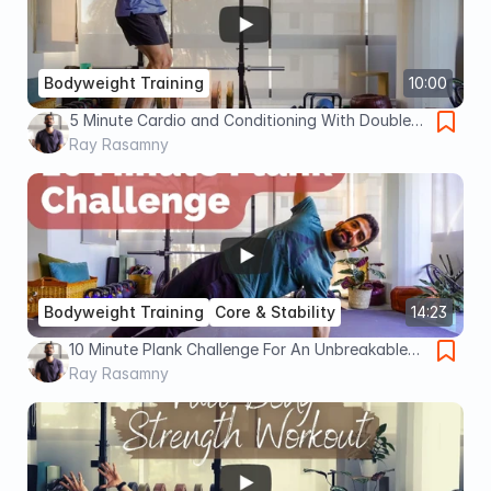
Bodyweight Training
10:00
5 Minute Cardio and Conditioning With Double
Unders (Advanced)
Ray Rasamny
Bodyweight Training
Core & Stability
14:23
10 Minute Plank Challenge For An Unbreakable
Core (Advanced)
Ray Rasamny