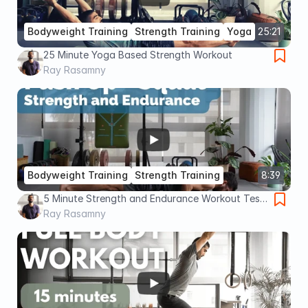
Bodyweight Training
Strength Training
Yoga
25:21
25 Minute Yoga Based Strength Workout
Ray Rasamny
Bodyweight Training
Strength Training
8:39
5 Minute Strength and Endurance Workout Test
(Advanced)
Ray Rasamny