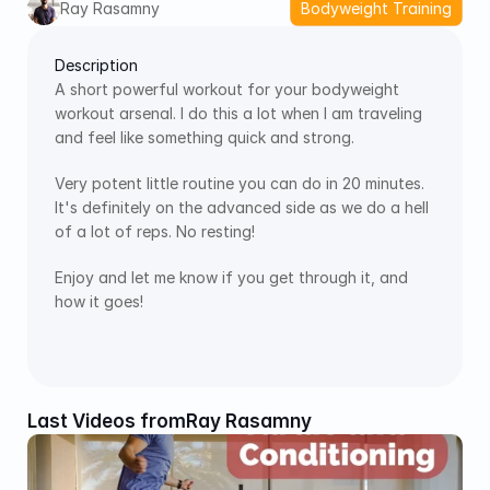
Ray Rasamny
Bodyweight Training
Description
A short powerful workout for your bodyweight 
workout arsenal. I do this a lot when I am traveling 
and feel like something quick and strong. 
Very potent little routine you can do in 20 minutes. 
It's definitely on the advanced side as we do a hell 
of a lot of reps. No resting!
Enjoy and let me know if you get through it, and 
how it goes!
Last Videos from
Ray Rasamny