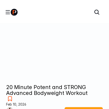
20 Minute Potent and STRONG 
Advanced Bodyweight Workout
Feb 10, 2026