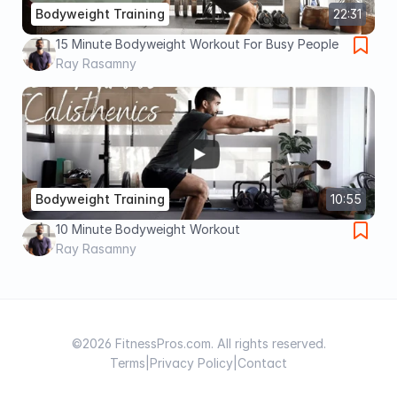
Bodyweight Training
22:31
15 Minute Bodyweight Workout For Busy People
Ray Rasamny
Bodyweight Training
10:55
10 Minute Bodyweight Workout
Ray Rasamny
©2026 FitnessPros.com. All rights reserved.
Terms
|
Privacy Policy
|
Contact