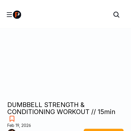
DUMBBELL STRENGTH & 
CONDITIONING WORKOUT // 15min
Feb 19, 2026