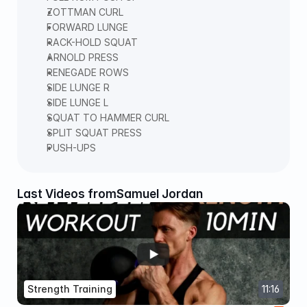
ZOTTMAN CURL  
FORWARD LUNGE  
RACK-HOLD SQUAT  
ARNOLD PRESS  
RENEGADE ROWS  
SIDE LUNGE R  
SIDE LUNGE L  
SQUAT TO HAMMER CURL  
SPLIT SQUAT PRESS  
PUSH-UPS 
Last Videos from
Samuel Jordan
Strength Training
11:16