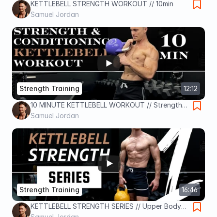
KETTLEBELL STRENGTH WORKOUT // 10min
Samuel Jordan
Strength Training
12:12
10 MINUTE KETTLEBELL WORKOUT // Strength
and Conditioning
Samuel Jordan
Strength Training
16:46
KETTLEBELL STRENGTH SERIES // Upper Body
Workout / Day 1
Samuel Jordan