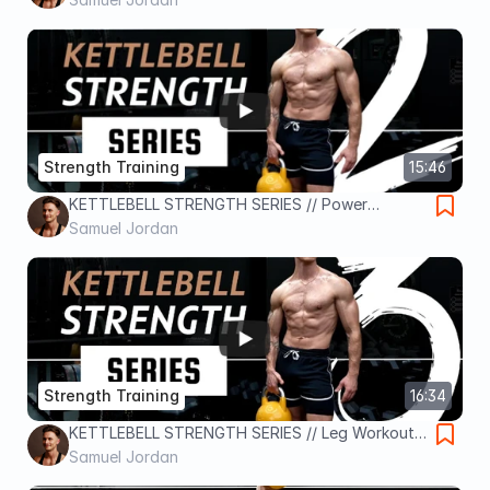
Strength Training
15:46
KETTLEBELL STRENGTH SERIES // Power
Workout / Day 2
Samuel Jordan
Strength Training
16:34
KETTLEBELL STRENGTH SERIES // Leg Workout /
Day 3
Samuel Jordan