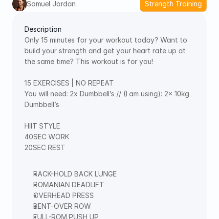
Samuel Jordan
Strength Training
Description
Only 15 minutes for your workout today? Want to 
build your strength and get your heart rate up at 
the same time? This workout is for you!  
15 EXERCISES | NO REPEAT  
You will need: 2x Dumbbell’s // (I am using): 2x 10kg 
Dumbbell’s   
HIIT STYLE  
40SEC WORK  
20SEC REST  
RACK-HOLD BACK LUNGE  
ROMANIAN DEADLIFT  
OVERHEAD PRESS  
BENT-OVER ROW  
FULL-ROM PUSH UP  