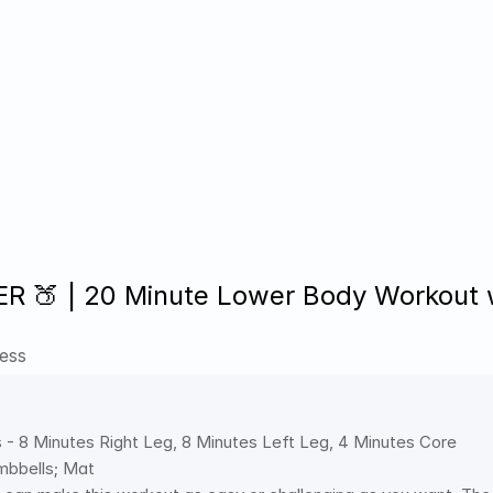
 🍑 | 20 Minute Lower Body Workout wi
ess
 - 8 Minutes Right Leg, 8 Minutes Left Leg, 4 Minutes Core
bbells; Mat 