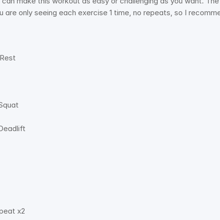
can make this workout as easy or challenging as you want. The i
u are only seeing each exercise 1 time, no repeats, so I recom
Rest 
Squat 
eadlift 
peat x2 