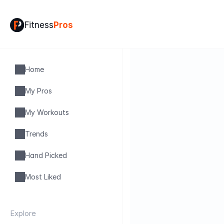
Fitness
Pros
Home
My Pros
My Workouts
Trends
Hand Picked
Most Liked
Explore