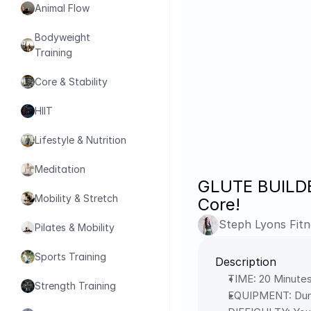
Animal Flow
Bodyweight 
Training
Core & Stability
HIIT
Lifestyle & Nutrition
Meditation
GLUTE BUILDER
Mobility & Stretch
Core!
Steph Lyons Fitn
Pilates & Mobility
Sports Training
Description
TIME: 20 Minutes
Strength Training
EQUIPMENT: Dum