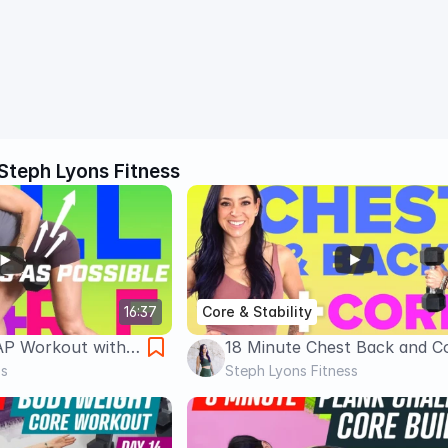
Steph Lyons Fitness
16:37
Core & Stability
AP Workout with
18 Minute Chest Back and C
k, Biceps & Core |
ss
Workout | with Dumbbells | 
Steph Lyons Fitness
Get Lean!
Lyons Fitness