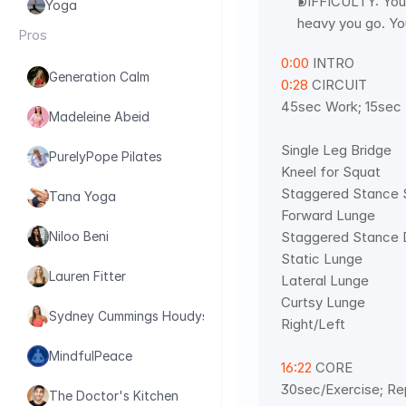
DIFFICULTY: You 
Yoga
heavy you go. Yo
Pros
0:00
 INTRO
Generation Calm
0:28
 CIRCUIT
45sec Work; 15sec 
Madeleine Abeid
Single Leg Bridge 
PurelyPope Pilates
Kneel for Squat 
Staggered Stance 
Tana Yoga
Forward Lunge 
Staggered Stance D
Niloo Beni
Static Lunge 
Lauren Fitter
Lateral Lunge 
Curtsy Lunge  
Sydney Cummings Houdyshell
Right/Left
MindfulPeace
16:22
 CORE 
30sec/Exercise; Re
The Doctor's Kitchen