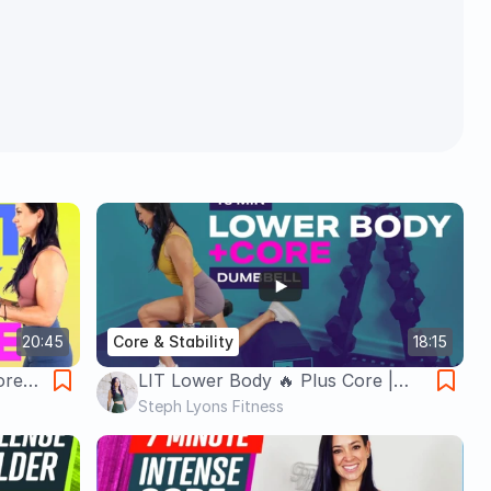
20:45
Core & Stability
18:15
ore
LIT Lower Body 🔥 Plus Core |
Steph
Build Your Booty | 15 Minute
Steph Lyons Fitness
Dumbbell Workout