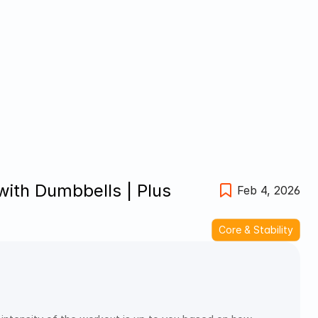
th Dumbbells | Plus 
Feb 4, 2026
Core & Stability