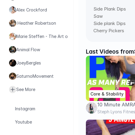
Side Plank Dips 
Alex Crockford
Saw 
Side plank Dips 
 Heather Robertson
Cherry Pickers
Marie Steffen - The Art of Health
Animal Flow
Last Videos from
JoeyBergles
SaturnoMovement
See More
Core & Stability
10 Minute AMR
Instagram
Dumbbells | Bac
Steph Lyons Fitne
Build Muscle & 
Youtube