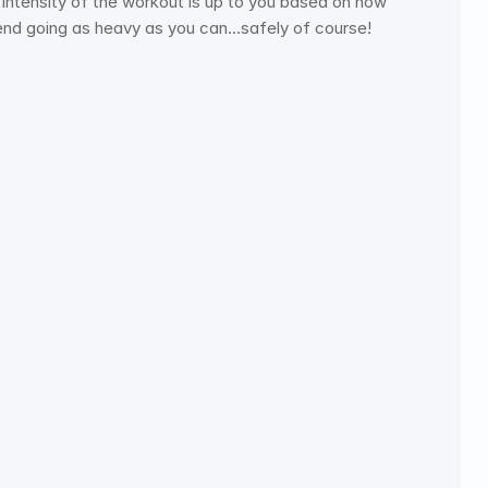
ntensity of the workout is up to you based on how 
mend going as heavy as you can…safely of course!