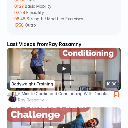
01:29
 Basic Mobility 
07:24
 Flexibility  
08:48
 Strength / Modified Exercises  
13:38
 Outro
Last Videos from
Ray Rasamny
Bodyweight Training
10:00
5 Minute Cardio and Conditioning With Double
Unders (Advanced)
Ray Rasamny