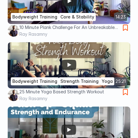
Bodyweight Training
Core & Stability
14:23
10 Minute Plank Challenge For An Unbreakable
Core (Advanced)
Ray Rasamny
Bodyweight Training
Strength Training
Yoga
25:21
25 Minute Yoga Based Strength Workout
Ray Rasamny