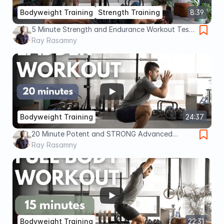
Bodyweight Training
Strength Training
8:39
5 Minute Strength and Endurance Workout Test
(Advanced)
Ray Rasamny
Bodyweight Training
24:37
20 Minute Potent and STRONG Advanced
Bodyweight Workout
Ray Rasamny
Bodyweight Training
22:31