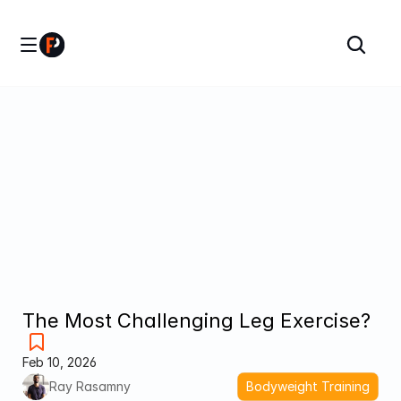
The Most Challenging Leg Exercise?
Feb 10, 2026
Ray Rasamny
Bodyweight Training