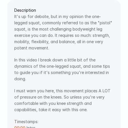
Description
It's up for debate, but in my opinion the one-
legged squat, commonly referred to as the "pistol" 
squat, is the most challenging bodyweight leg 
exercise you can do. It requires so much: strength, 
mobility, flexibility, and balance, all in one very 
potent movement. 
In this video I break down a little bit of the 
dynamics of the one-legged squat, and some tips 
to guide you if it's something you're interested in 
doing.
I must warn you here, this movement places A LOT 
of pressure on the knees. So unless you're very 
comfortable with you knee strength and 
capabilities, take it easy with this one.
Timestamps:  
00:00
 Intro 